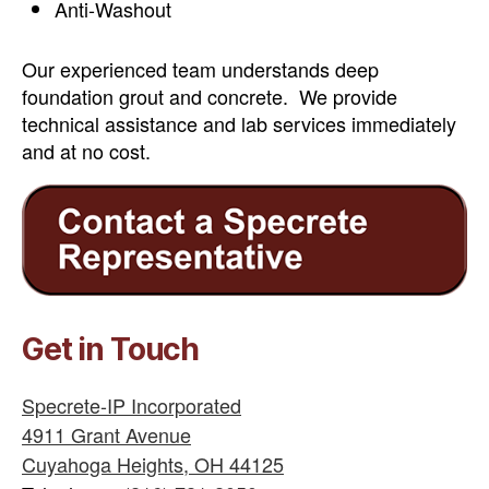
Anti-Washout
Our experienced team understands deep
foundation grout and concrete. We provide
technical assistance and lab services immediately
and at no cost.
Get in Touch
Specrete-IP Incorporated
4911 Grant Avenue
Cuyahoga Heights
,
OH
44125