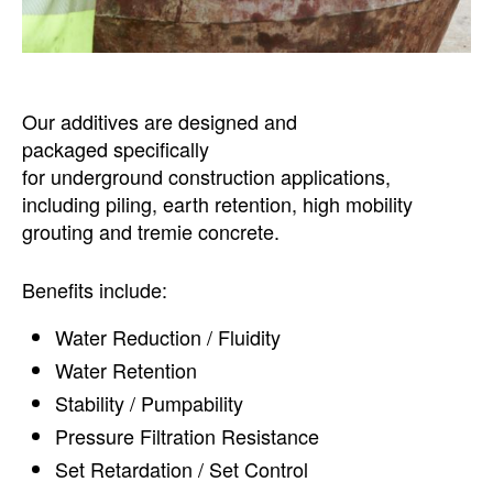
Our additives are designed and
packaged specifically
for underground construction applications,
including piling, earth retention, high mobility
grouting and tremie concrete.
Benefits include:
Water Reduction / Fluidity
Water Retention
Stability / Pumpability
Pressure Filtration Resistance
Set Retardation / Set Control