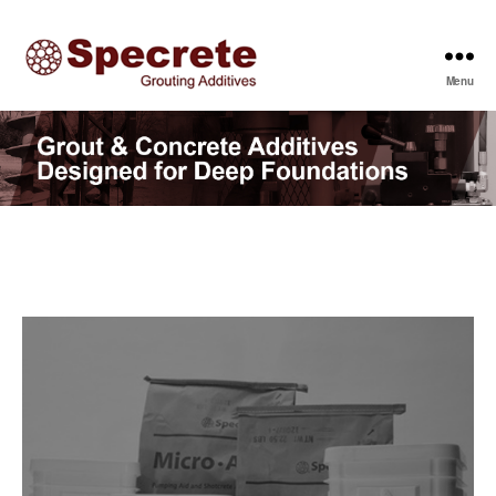
Menu
Specrete