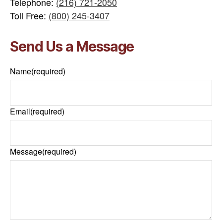
Telephone:
(216) 721-2050
Toll Free:
(800) 245-3407
Send Us a Message
Name
(required)
Email
(required)
Message
(required)