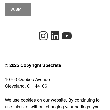
SUBMIT
Instagram
LinkedIn
YouTube
© 2025 Copyright Specrete
10703 Quebec Avenue
Cleveland, OH 44106
We use cookies on our website. By continuing to
use this site, without changing your settings, you