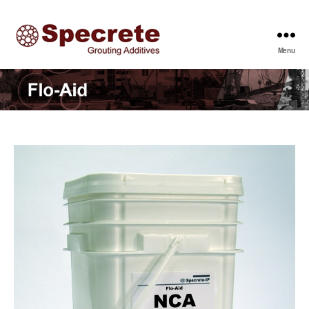
Menu
Specrete