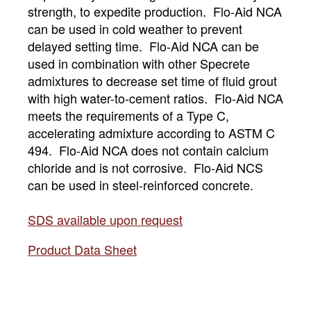
strength, to expedite production. Flo-Aid NCA
can be used in cold weather to prevent
delayed setting time. Flo-Aid NCA can be
used in combination with other Specrete
admixtures to decrease set time of fluid grout
with high water-to-cement ratios. Flo-Aid NCA
meets the requirements of a Type C,
accelerating admixture according to ASTM C
494. Flo-Aid NCA does not contain calcium
chloride and is not corrosive. Flo-Aid NCS
can be used in steel-reinforced concrete.
SDS available upon request
Product Data Sheet