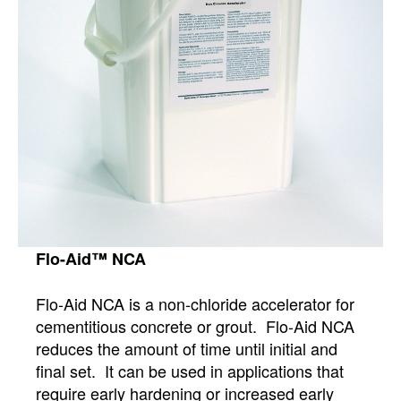
Flo-Aid™ NCA
Flo-Aid NCA is a non-chloride accelerator for
cementitious concrete or grout. Flo-Aid NCA
reduces the amount of time until initial and
final set. It can be used in applications that
require early hardening or increased early