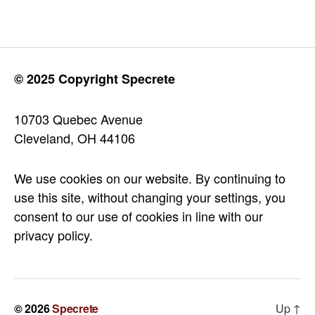
© 2025 Copyright Specrete
10703 Quebec Avenue
Cleveland, OH 44106
We use cookies on our website. By continuing to
use this site, without changing your settings, you
consent to our use of cookies in line with our
privacy policy.
© 2026
Specrete
Up
↑