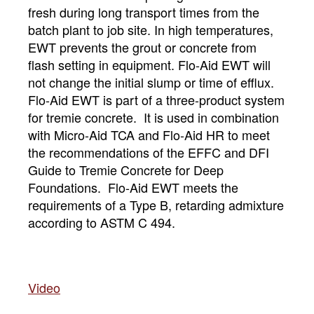
fresh during long transport times from the
batch plant to job site. In high temperatures,
EWT prevents the grout or concrete from
flash setting in equipment. Flo-Aid EWT will
not change the initial slump or time of efflux.
Flo-Aid EWT is part of a three-product system
for tremie concrete. It is used in combination
with Micro-Aid TCA and Flo-Aid HR to meet
the recommendations of the EFFC and DFI
Guide to Tremie Concrete for Deep
Foundations. Flo-Aid EWT meets the
requirements of a Type B, retarding admixture
according to ASTM C 494.
Vide
o