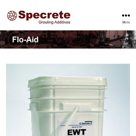
Menu
Specrete