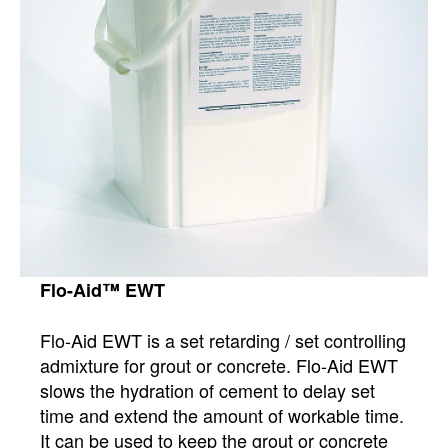
Flo-Aid™ EWT
Flo-Aid EWT is a set retarding / set controlling
admixture for grout or concrete. Flo-Aid EWT
slows the hydration of cement to delay set
time and extend the amount of workable time.
It can be used to keep the grout or concrete