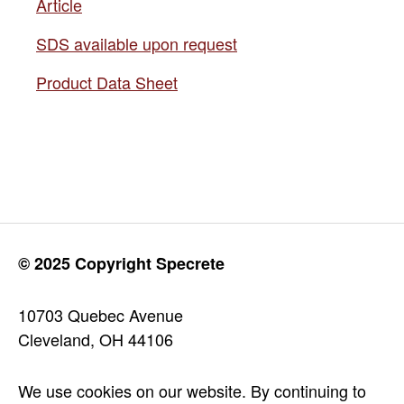
Article
SDS available upon request
Product Data Sheet
© 2025 Copyright Specrete
10703 Quebec Avenue
Cleveland, OH 44106
We use cookies on our website. By continuing to