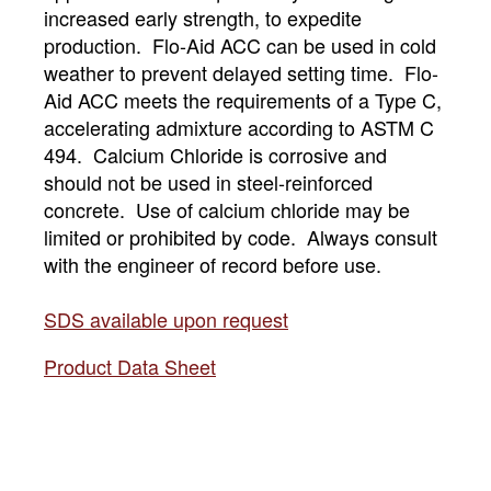
increased early strength, to expedite
production. Flo-Aid ACC can be used in cold
weather to prevent delayed setting time. Flo-
Aid ACC meets the requirements of a Type C,
accelerating admixture according to ASTM C
494. Calcium Chloride is corrosive and
should not be used in steel-reinforced
concrete. Use of calcium chloride may be
limited or prohibited by code. Always consult
with the engineer of record before use.
SDS available upon request
Product Data Sheet