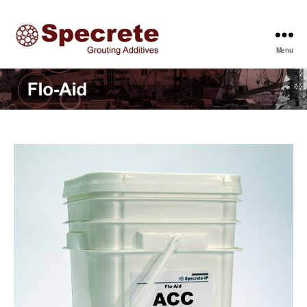
Menu
Specrete