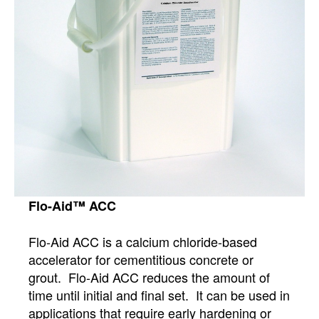
Flo-Aid™ ACC
Flo-Aid ACC is a calcium chloride-based
accelerator for cementitious concrete or
grout. Flo-Aid ACC reduces the amount of
time until initial and final set. It can be used in
applications that require early hardening or