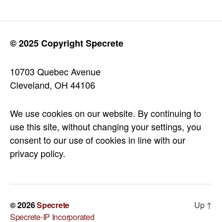
© 2025 Copyright Specrete
10703 Quebec Avenue
Cleveland, OH 44106
We use cookies on our website. By continuing to
use this site, without changing your settings, you
consent to our use of cookies in line with our
privacy policy.
© 2026
Specrete
Up
↑
Specrete-IP Incorporated