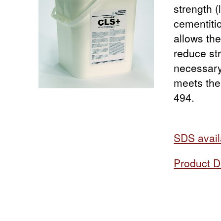
strength 
cementiti
allows the
reduce str
necessary
meets the
494.
SDS avail
Product D