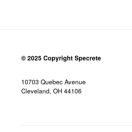
© 2025 Copyright Specrete
10703 Quebec Avenue
Cleveland, OH 44106