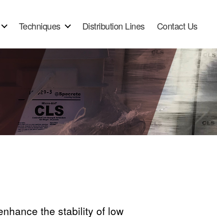
Techniques
Distribution Lines
Contact Us
nhance the stability of low