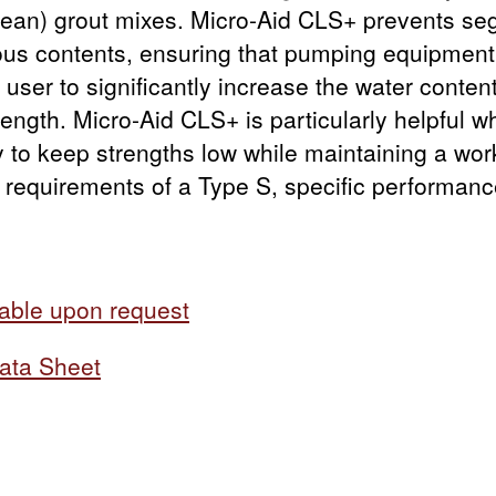
(lean) grout mixes. Micro-Aid CLS+ prevents seg
ous contents, ensuring that pumping equipment 
 user to significantly increase the water conten
ength. Micro-Aid CLS+ is particularly helpful whe
 to keep strengths low while maintaining a wo
 requirements of a Type S, specific performan
able upon request
ata Sheet