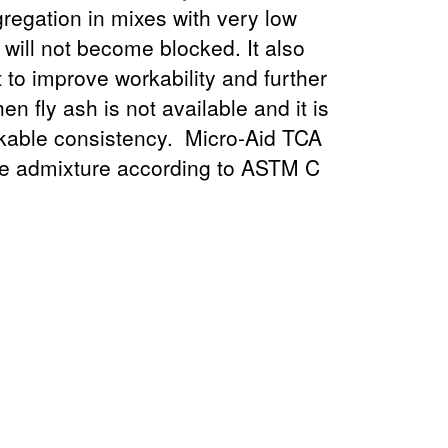
regation in mixes with very low
will not become blocked. It also
t to improve workability and further
n fly ash is not available and it is
rkable consistency. Micro-Aid TCA
ce admixture according to ASTM C