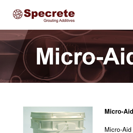
Specrete
Micro-Ai
Micro-Aid 