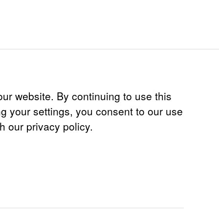
ur website. By continuing to use this
ng your settings, you consent to our use
th our privacy policy.