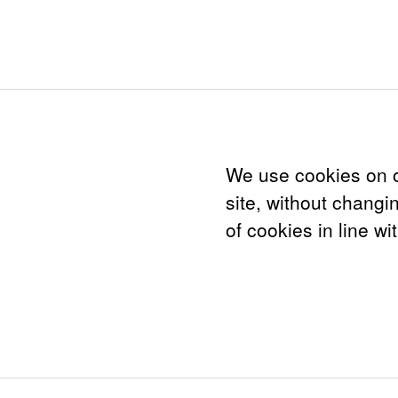
We use cookies on o
site, without changi
of cookies in line wi