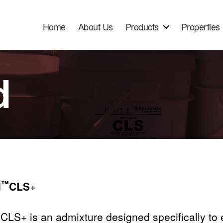
Home
About Us
Products
Properties
™
d
CLS
+
CLS+ is an admixture designed specifically to e